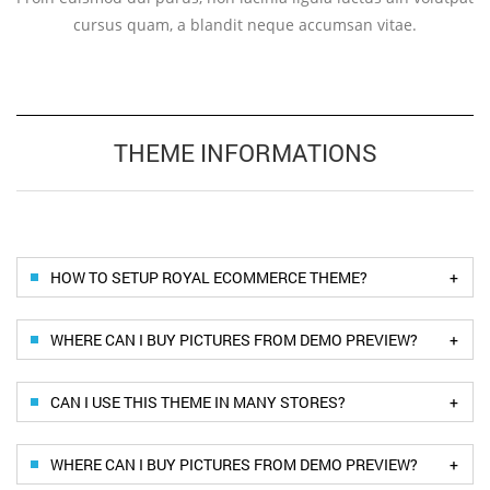
cursus quam, a blandit neque accumsan vitae.
THEME INFORMATIONS
+
HOW TO SETUP ROYAL ECOMMERCE THEME?
+
WHERE CAN I BUY PICTURES FROM DEMO PREVIEW?
+
CAN I USE THIS THEME IN MANY STORES?
+
WHERE CAN I BUY PICTURES FROM DEMO PREVIEW?