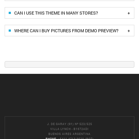
+
CAN I USE THIS THEME IN MANY STORES?
+
WHERE CAN I BUY PICTURES FROM DEMO PREVIEW?
J. DE GARAY (91) Nº 523/525
VILLA LYNCH - B1672ADI
BUENOS AIRES ARGENTINA
PHONE
: +5411 4713-9520 (ROT)