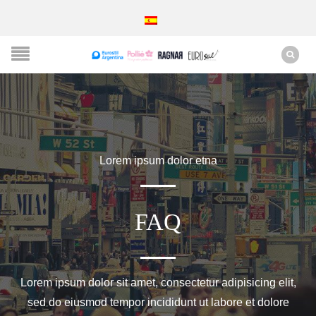
Lorem ipsum dolor etna
FAQ
Lorem ipsum dolor sit amet, consectetur adipisicing elit,
sed do eiusmod tempor incididunt ut labore et dolore