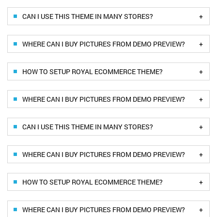
+
CAN I USE THIS THEME IN MANY STORES?
+
WHERE CAN I BUY PICTURES FROM DEMO PREVIEW?
+
HOW TO SETUP ROYAL ECOMMERCE THEME?
+
WHERE CAN I BUY PICTURES FROM DEMO PREVIEW?
+
CAN I USE THIS THEME IN MANY STORES?
+
WHERE CAN I BUY PICTURES FROM DEMO PREVIEW?
+
HOW TO SETUP ROYAL ECOMMERCE THEME?
+
WHERE CAN I BUY PICTURES FROM DEMO PREVIEW?