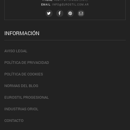
EMAIL
:
INFO@EUROSTIL.COM.AR
INFORMACIÓN
AVISO LEGAL
POLÍTICA DE PRIVACIDAD
POLÍTICA DE COOKIES
NORMAS DEL BLOG
EUROSTIL PROGESIONAL
INDUSTRIAS ORIOL
CONTACTO