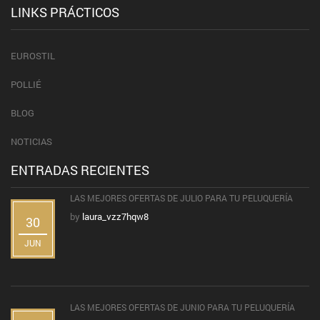
LINKS PRÁCTICOS
EUROSTIL
POLLIÉ
BLOG
NOTICIAS
ENTRADAS RECIENTES
LAS MEJORES OFERTAS DE JULIO PARA TU PELUQUERÍA
by
laura_vzz7hqw8
30
JUN
LAS MEJORES OFERTAS DE JUNIO PARA TU PELUQUERÍA