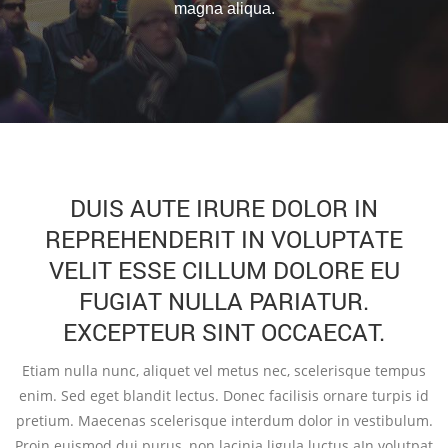
magna aliqua.
DUIS AUTE IRURE DOLOR IN
REPREHENDERIT IN VOLUPTATE
VELIT ESSE CILLUM DOLORE EU
FUGIAT NULLA PARIATUR.
EXCEPTEUR SINT OCCAECAT.
Etiam nulla nunc, aliquet vel metus nec, scelerisque tempus
enim. Sed eget blandit lectus. Donec facilisis ornare turpis id
pretium. Maecenas scelerisque interdum dolor in vestibulum.
Proin euismod dui purus, non lacinia ligula luctus aIn volutpat